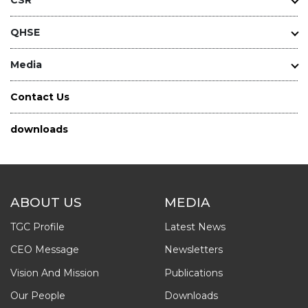
QHSE
Media
Contact Us
downloads
ABOUT US
MEDIA
TGC Profile
Latest News
CEO Message
Newsletters
Vision And Mission
Publications
Our People
Downloads