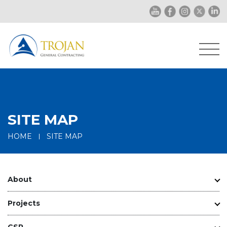
SITE MAP
HOME
SITE MAP
About
Projects
CSR