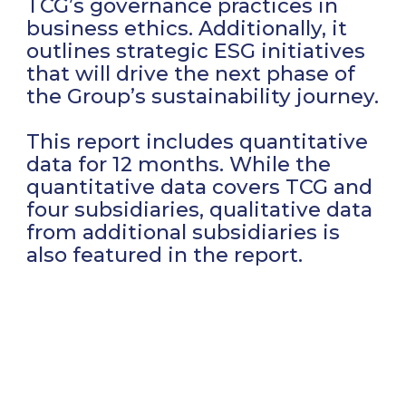
TCG’s governance practices in
business ethics. Additionally, it
outlines strategic ESG initiatives
that will drive the next phase of
the Group’s sustainability journey.
This report includes quantitative
data for 12 months. While the
quantitative data covers TCG and
four subsidiaries, qualitative data
from additional subsidiaries is
also featured in the report.