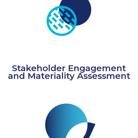
Stakeholder Engagement
and Materiality Assessment