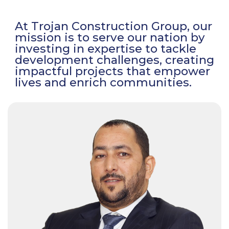
At Trojan Construction Group, our
mission is to serve our nation by
investing in expertise to tackle
development challenges, creating
impactful projects that empower
lives and enrich communities.