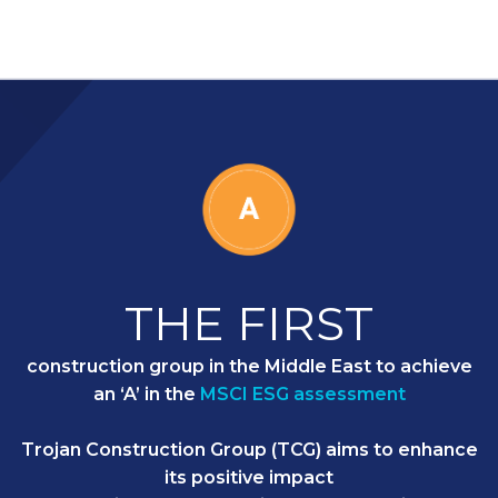
THE FIRST
construction group in the Middle East to achieve
an ‘A’ in the
MSCI ESG assessment
Trojan Construction Group (TCG) aims to enhance
its positive impact