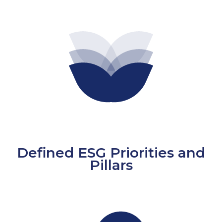
Defined ESG Priorities and
Pillars