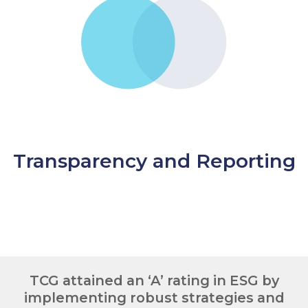
Transparency and Reporting
TCG attained an ‘A’ rating in ESG by
implementing robust strategies and