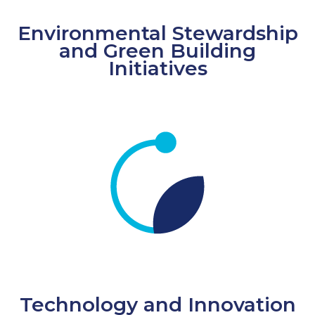
Environmental Stewardship
and Green Building
Initiatives
Technology and Innovation