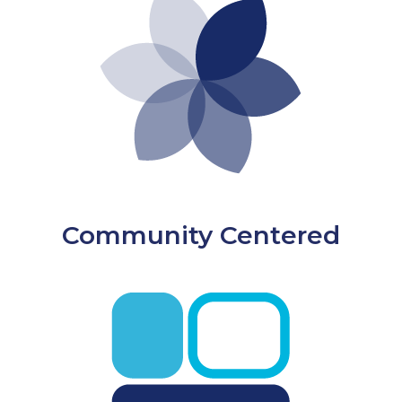
Community Centered