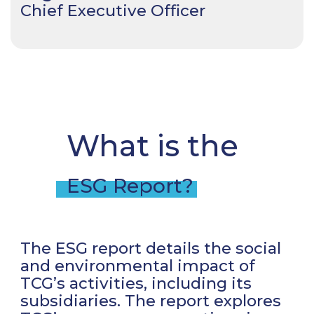
Chief Executive Officer
What is the
ESG Report?
The ESG report details the social
and environmental impact of
TCG’s activities, including its
subsidiaries. The report explores