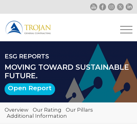
ESG REPORTS
MOVING TOWARD SUSTAINABLE
FUTURE.
Open Report
Overview
Our Rating
Our Pillars
Additional Information