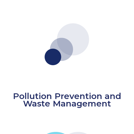
Pollution Prevention and
Waste Management