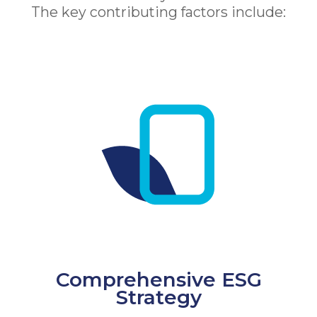
The key contributing factors include:
Comprehensive ESG
Strategy