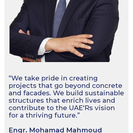
“We take pride in creating
projects that go beyond concrete
and facades. We build sustainable
structures that enrich lives and
contribute to the UAE'Rs vision
for a thriving future.”
Engr. Mohamad Mahmoud