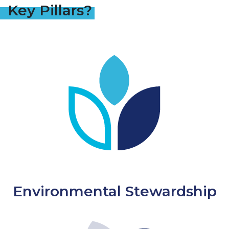
Key Pillars?
Environmental Stewardship