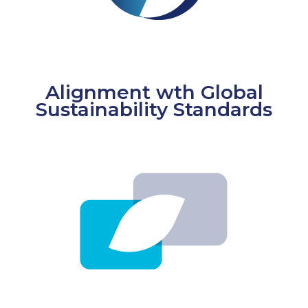
Alignment wth Global
Sustainability Standards