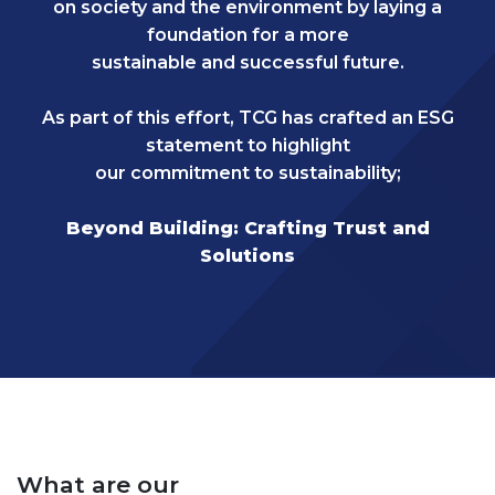
on society and the environment by laying a
foundation for a more
sustainable and successful future.
As part of this effort, TCG has crafted an ESG
statement to highlight
our commitment to sustainability;
Beyond Building: Crafting Trust and
Solutions
What are our