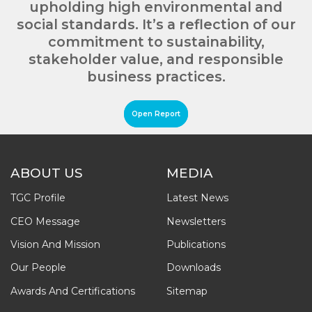
upholding high environmental and
social standards. It’s a reflection of our
commitment to sustainability,
stakeholder value, and responsible
business practices.
Open Report
ABOUT US
MEDIA
TGC Profile
Latest News
CEO Message
Newsletters
Vision And Mission
Publications
Our People
Downloads
Awards And Certifications
Sitemap