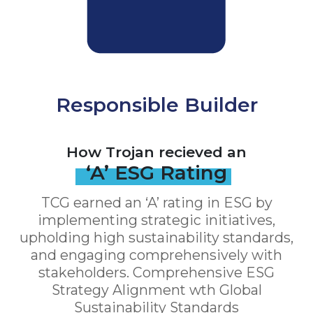
Responsible Builder
How Trojan recieved an
‘A’ ESG Rating
TCG earned an ‘A’ rating in ESG by
implementing strategic initiatives,
upholding high sustainability standards,
and engaging comprehensively with
stakeholders. Comprehensive ESG
Strategy Alignment wth Global
Sustainability Standards