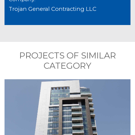
Trojan General Contracting LLC
PROJECTS OF SIMILAR
CATEGORY