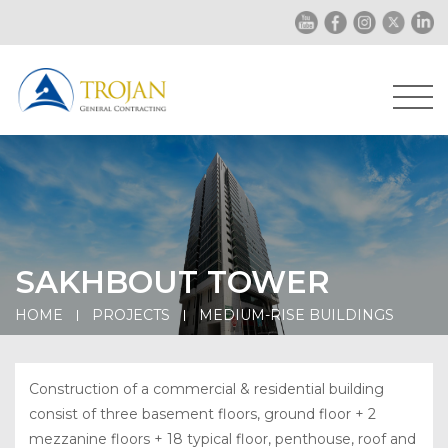
SAKHBOUT TOWER
HOME
PROJECTS
MEDIUM-RISE BUILDINGS
Construction of a commercial & residential building
consist of three basement floors, ground floor + 2
mezzanine floors + 18 typical floor, penthouse, roof and