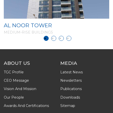
AL NOOR TOWER
G
MEDIUM-RISE BUILDINGS
M
ABOUT US
MEDIA
TGC Profile
Latest News
CEO Message
Newsletters
Vision And Mission
Publications
Our People
Downloads
Awards And Certifications
Sitemap