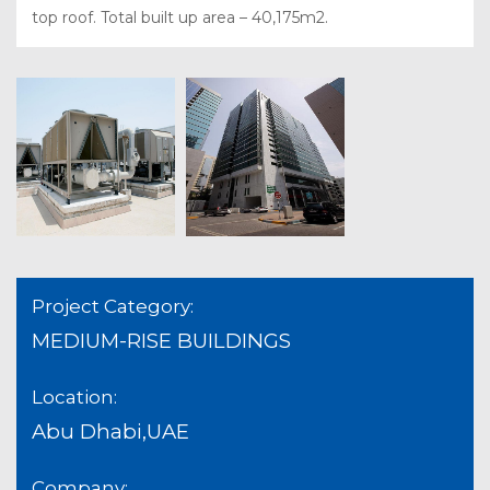
top roof. Total built up area – 40,175m2.
Project Category:
MEDIUM-RISE BUILDINGS
Location:
Abu Dhabi,UAE
Company: