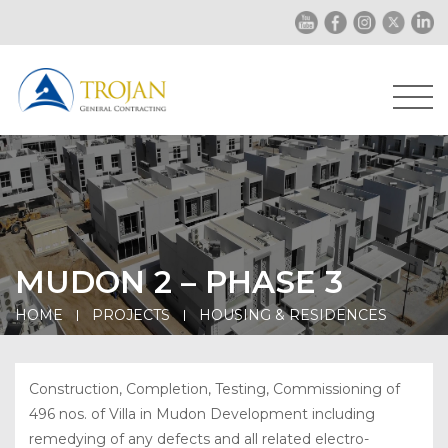
MUDON 2 – PHASE 3
HOME
PROJECTS
HOUSING & RESIDENCES
Construction, Completion, Testing, Commissioning of
496 nos. of Villa in Mudon Development including
remedying of any defects and all related electro-