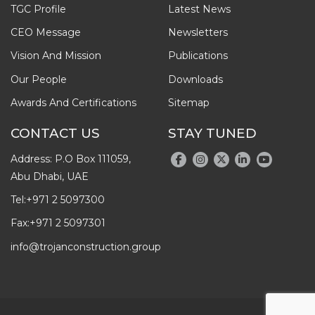
TGC Profile
Latest News
CEO Message
Newsletters
Vision And Mission
Publications
Our People
Downloads
Awards And Certifications
Sitemap
CONTACT US
STAY TUNED
Address: P.O Box 111059,
Abu Dhabi, UAE
Tel:
+971 2 5097300
Fax:
+971 2 5097301
info@trojanconstruction.group