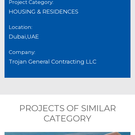
Project Category:
HOUSING & RESIDENCES
Location:
Dubai,UAE
Company:
Trojan General Contracting LLC
PROJECTS OF SIMILAR
CATEGORY