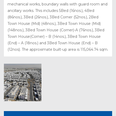
mechanical works, boundary walls with guard room and
ancillary works. This includes 5Bed (16nos.), 4Bed
(86nos.), 3Bed (26nos.), 3Bed Corner (52nos.), 2Bed
Town House (Mid) (48nos.), 3Bed Town House (Mid)
(148nos.), 3Bed Town House (Corner)-A (76nos.), 3Bed
Town House(Corner) – B (14nos.), 3Bed Town House
(End) – A (18nos.) and 3Bed Town House (End) – B
(12nos). The approximate built-up area is 115,064.74 sqm.