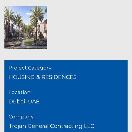
Project Category:
HOUSING & RESIDENCES
Location:
Dubai, UAE
Company:
Trojan General Contracting LLC