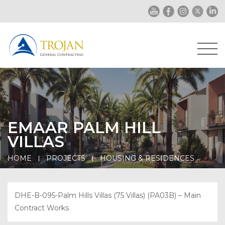
EMAAR PALM HILL
VILLAS
HOME
PROJECTS
HOUSING & RESIDENCES
DHE-B-095-Palm Hills Villas (75 Villas) (PA03B) – Main
Contract Works