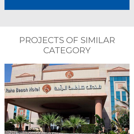
PROJECTS OF SIMILAR
CATEGORY