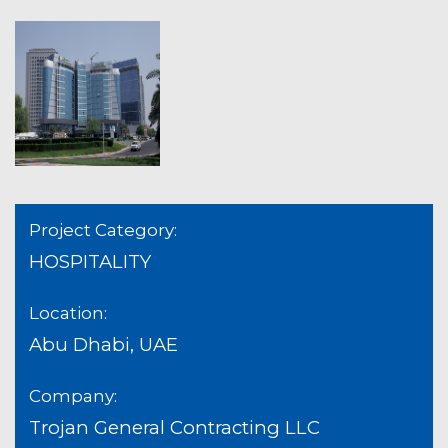
Project Category:
HOSPITALITY
Location:
Abu Dhabi, UAE
Company:
Trojan General Contracting LLC