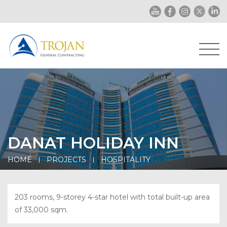
DANAT HOLIDAY INN
HOME
PROJECTS
HOSPITALITY
203 rooms, 9-storey 4-star hotel with total built-up area
of 33,000 sqm.