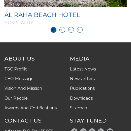
AL RAHA BEACH HOTEL
D
HOSPITALITY
H
ABOUT US
MEDIA
TGC Profile
Latest News
CEO Message
Newsletters
Vision And Mission
Publications
Our People
Downloads
Awards And Certifications
Sitemap
CONTACT US
STAY TUNED