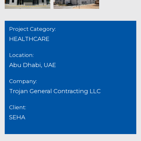
Project Category:
HEALTHCARE
Location:
Abu Dhabi, UAE
Company:
Trojan General Contracting LLC
Client:
SEHA