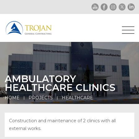
AMBULATORY
HEALTHCARE CLINICS
HOME
PROJECTS
HEALTHCARE
Construction and maintenance of 2 clinics with all
external works.