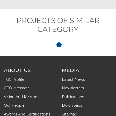
PROJECTS OF SIMILAR
CATEGORY
ABOUT US
MEDIA
TGC Profile
Latest News
CEO Message
Newsletters
Vision And Mission
Publications
Our People
Downloads
Awards And Certifications
Sitemap